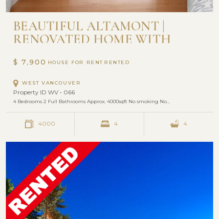
BEAUTIFUL ALTAMONT |
RENOVATED HOME WITH
OCEAN VIEW | 4 BEDROOM
AND 2 BATHROOM
$ 7,900
HOUSE FOR RENT
WEST VANCOUVER
Property ID WV - 066
4 Bedrooms 2 Full Bathrooms Approx. 4000sqft No smoking No…
4000
4
4