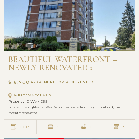
BEAUTIFUL WATERFRONT –
NEWLY RENOVATED 3
BEDROOM | WATERFORD
HOUSE
$ 6,700
APARTMENT FOR RENT
WEST VANCOUVER
Property ID WV - 099
Located in sought-after West Vancouver waterfront neighbourhood, this
recently renovated…
2007
3
2
2