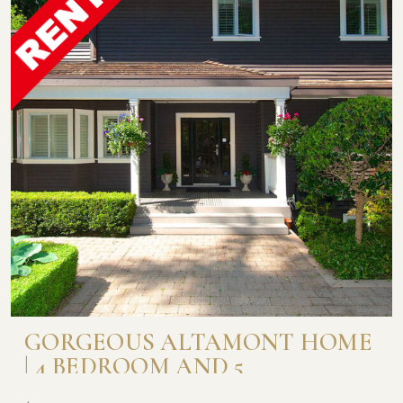
GORGEOUS ALTAMONT HOME
| 4 BEDROOM AND 5
BATHROOM