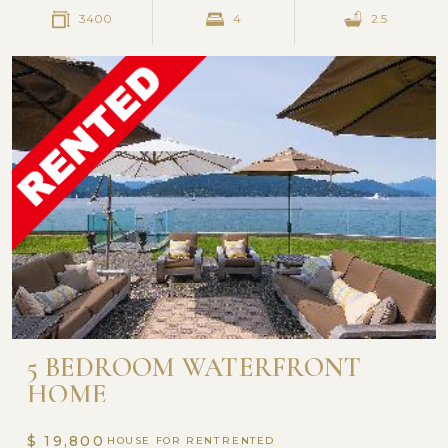
3400
4
2.5
5 BEDROOM WATERFRONT
HOME
$ 19,800
HOUSE FOR RENT