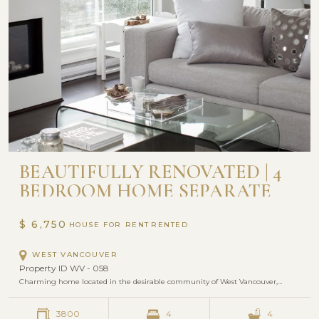
BEAUTIFULLY RENOVATED | 4
BEDROOM HOME SEPARATE
SUITE INCLUDED
$ 6,750
HOUSE FOR RENT
WEST VANCOUVER
Property ID WV - 058
Charming home located in the desirable community of West Vancouver,…
3800
4
4