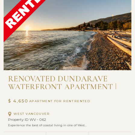
RENOVATED DUNDARAVE
WATERFRONT APARTMENT |
SEASTRAND
$ 4,650
APARTMENT FOR RENT
WEST VANCOUVER
Property ID WV - 062
Experience the best of coastal living in one of West…