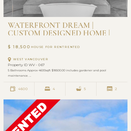
WATERFRONT DREAM |
CUSTOM DESIGNED HOME |
WEST VANCOUVER
$ 18,500
HOUSE FOR RENT
WEST VANCOUVER
Property ID WV - 067
5 Bathrooms Approx 4600sqft $18500.00 includes gardener and pool
maintenance. …
4600
4
5
2