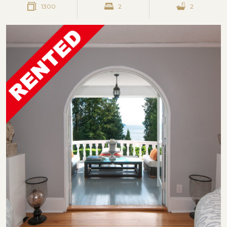
1300
2
2