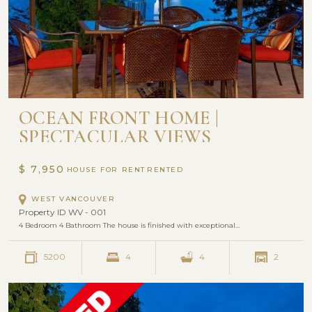
OCEAN FRONT HOME |
SPECTACULAR VIEWS
$ 7,950
HOUSE FOR RENT
WEST VANCOUVER
Property ID WV - 001
4 Bedroom 4 Bathroom The house is finished with exceptional…
5200
4
4
2