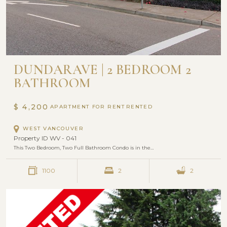
DUNDARAVE | 2 BEDROOM 2
BATHROOM
$ 4,200
APARTMENT FOR RENT
WEST VANCOUVER
Property ID WV - 041
This Two Bedroom, Two Full Bathroom Condo is in the…
1100
2
2