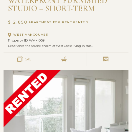
WATERFRONT FURNISHED
STUDIO – SHORT-TERM
RENTAL WITH UTILITIES
INCLUDED | SEASTRAND,
$ 2,850
APARTMENT FOR RENT
DUNDARAVE VILLAGE
WEST VANCOUVER
Property ID WV - 059
Experience the serene charm of West Coast living in this…
545
1
1