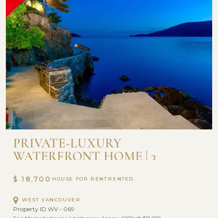
PRIVATE-LUXURY
WATERFRONT HOME | 3
BEDROOM AND 4 BATHROOM
$ 18,700
HOUSE FOR RENT
WEST VANCOUVER
Property ID WV - 069