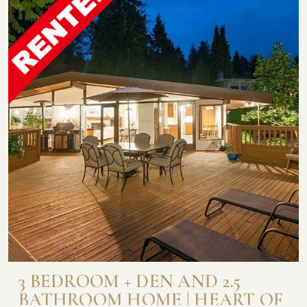
3 BEDROOM + DEN AND 2.5
BATHROOM HOME | HEART OF