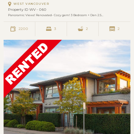
WEST VANCOUVER
Property ID WV - 060
Panoramic Views! Renovated- Cozy gem! 3 Bedroom + Den 2.5…
2200
3
2
2