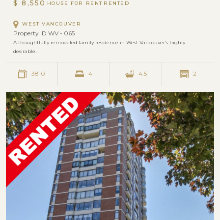
$ 8,550
HOUSE FOR RENT
WEST VANCOUVER
Property ID WV - 065
A thoughtfully remodeled family residence in West Vancouver’s highly
desirable…
3810
4
4.5
2