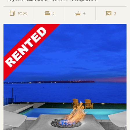
3 Lg Master bedrooms 4 bathrooms Approx. 6000sqft $18 700…
6000
3
4
3