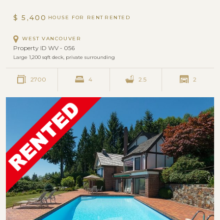
AMBLESIDE
$ 5,400
HOUSE FOR RENT
WEST VANCOUVER
Property ID WV - 056
Large 1,200 sqft deck, private surrounding
2700
4
2.5
2