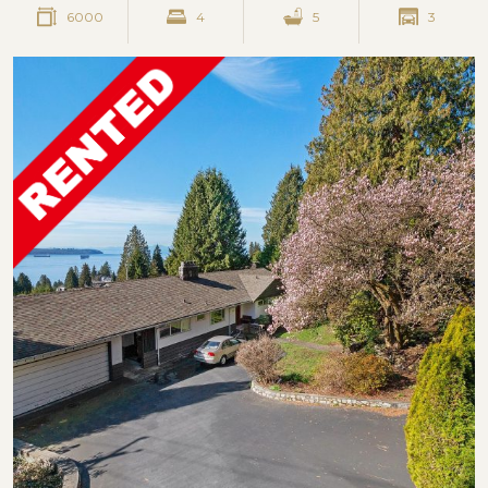
6000
4
5
3