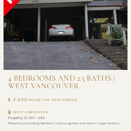
4 BEDROOMS AND 2.5 BATHS |
WEST VANCOUVER
$ 3,500
HOUSE FOR RENT
WEST VANCOUVER
Property ID WV - 034
Peaceful surrounding-Nestled in mature garden and trees in Eagle Harbour…