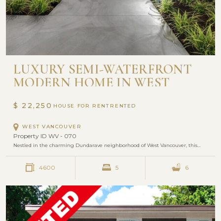
LUXURY SEMI-WATERFRONT
MODERN HOME IN WEST
VANCOUVER
$ 22,250
HOUSE FOR RENT
WEST VANCOUVER
Property ID WV - 070
Nestled in the charming Dundarave neighborhood of West Vancouver, this…
4600
5
6