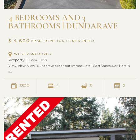
4 BEDROOMS AND 3
BATHROOMS | DUNDARAVE
WEST VANCOUVER
$ 4,600
APARTMENT FOR RENT
WEST VANCOUVER
Property ID WV - 057
View, View ,View Dundarave-Older but Immaculate!-West Vancouver. Here is
a…
3500
4
3
2