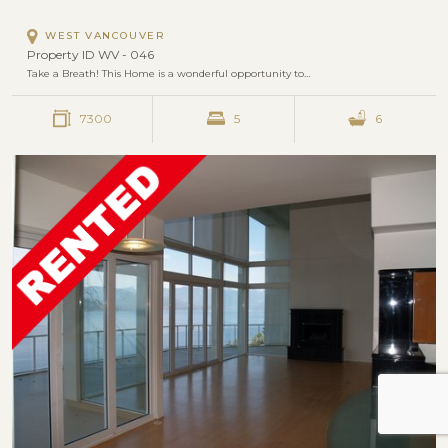
WEST VANCOUVER
Property ID WV - 046
Take a Breath! This Home is a wonderful opportunity to…
7300
5
6