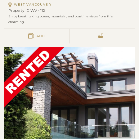
WEST VANCOUVER
Property ID WV - 112
Enjoy breathtaking ocean, mountain, and coastline views from this
charming…
400
1