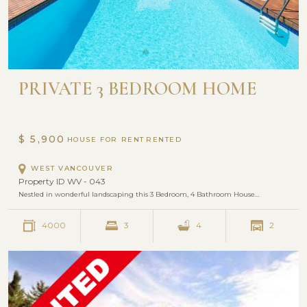
PRIVATE 3 BEDROOM HOME
$ 5,900
HOUSE FOR RENT
WEST VANCOUVER
Property ID WV - 043
Nestled in wonderful landscaping this 3 Bedroom, 4 Bathroom House…
4000
3
4
2