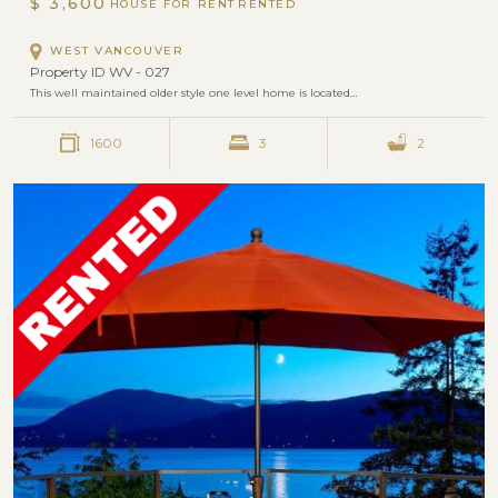
$ 3,600
HOUSE FOR RENT
WEST VANCOUVER
Property ID WV - 027
This well maintained older style one level home is located…
1600
3
2