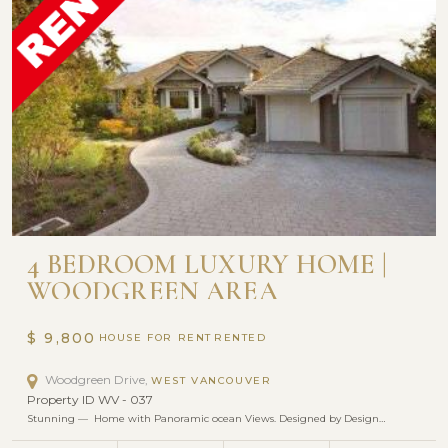
4 BEDROOM LUXURY HOME |
WOODGREEN AREA
$ 9,800
HOUSE FOR RENT
Woodgreen Drive,
WEST VANCOUVER
Property ID WV - 037
Stunning — Home with Panoramic ocean Views. Designed by Design…