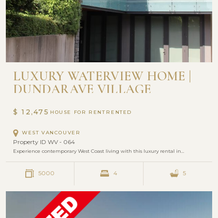
LUXURY WATERVIEW HOME |
DUNDARAVE VILLAGE
$ 12,475
HOUSE FOR RENT
WEST VANCOUVER
Property ID WV - 064
Experience contemporary West Coast living with this luxury rental in…
5000
4
5