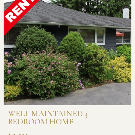
WELL MAINTAINED 3
BEDROOM HOME