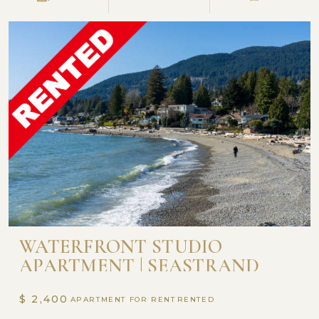
WATERFRONT STUDIO
APARTMENT | SEASTRAND
$ 2,400
APARTMENT FOR RENT