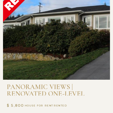
PANORAMIC VIEWS |
RENOVATED ONE-LEVEL
RANCHER STYLE HOME
$ 5,800
HOUSE FOR RENT