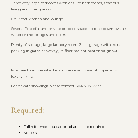
Three very large bedrooms with ensuite bathrooms, spacious
living and dining areas.
Gourmet kitchen and lounge.
Several Peaceful and private outdoor spaces to relax down by the
water or the lounges and decks.
Plenty of storage, large laundry room, 3 car garage with extra
parking in gated driveway, in-floor radiant heat throughout.
Must see to appreciate the ambiance and beautiful space for
luxury living!
For private showings please contact 604-707-7777.
Required:
Full references, background and lease required.
No pets