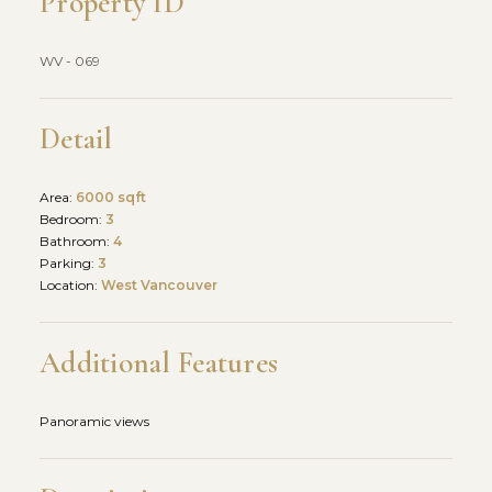
Property ID
WV - 069
Detail
Area:
6000 sqft
Bedroom:
3
Bathroom:
4
Parking:
3
Location:
West Vancouver
Additional Features
Panoramic views