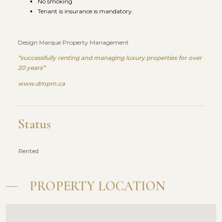
No smoking
Tenant is insurance is mandatory.
Design Marque Property Management
“successfully renting and managing luxury properties for over
20 years”
www.dmpm.ca
Status
Rented
PROPERTY LOCATION