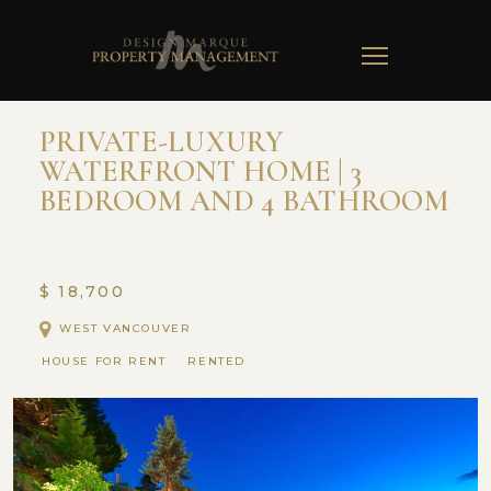
TOGGLE
NAVIGATION
PRIVATE-LUXURY
WATERFRONT HOME | 3
BEDROOM AND 4 BATHROOM
$ 18,700
WEST VANCOUVER
HOUSE FOR RENT