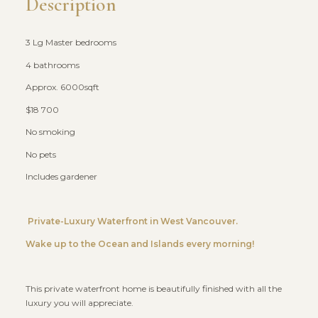
Description
3 Lg Master bedrooms
4 bathrooms
Approx. 6000sqft
$18 700
No smoking
No pets
Includes gardener
Private-Luxury Waterfront in West Vancouver.
Wake up to the Ocean and Islands every morning!
This private waterfront home is beautifully finished with all the
luxury you will appreciate.