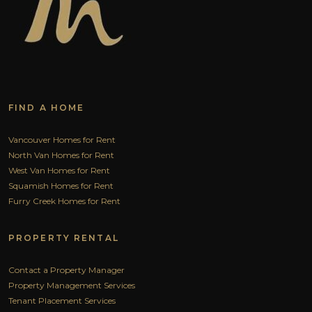
FIND A HOME
Vancouver Homes for Rent
North Van Homes for Rent
West Van Homes for Rent
Squamish Homes for Rent
Furry Creek Homes for Rent
PROPERTY RENTAL
Contact a Property Manager
Property Management Services
Tenant Placement Services