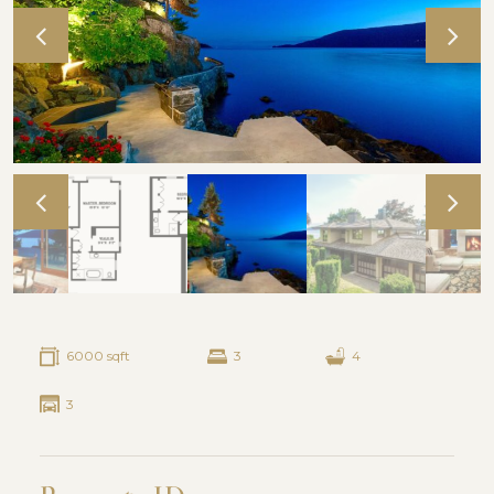
6000 sqft
3
4
3