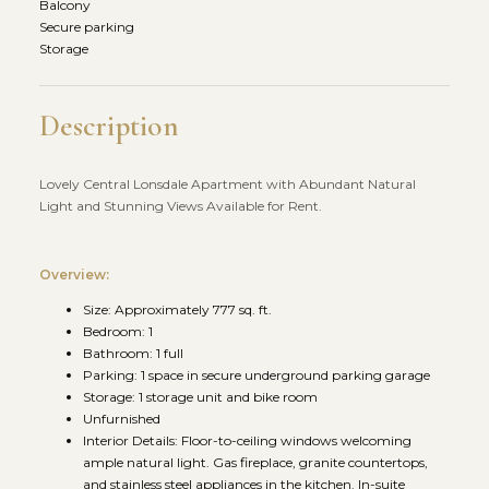
Balcony
Secure parking
Storage
Description
Lovely Central Lonsdale Apartment with Abundant Natural
Light and Stunning Views Available for Rent.
Overview:
Size: Approximately 777 sq. ft.
Bedroom: 1
Bathroom: 1 full
Parking: 1 space in secure underground parking garage
Storage: 1 storage unit and bike room
Unfurnished
Interior Details: Floor-to-ceiling windows welcoming
ample natural light. Gas fireplace, granite countertops,
and stainless steel appliances in the kitchen. In-suite