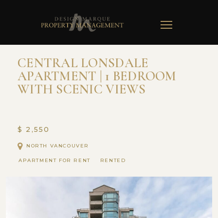
TOGGLE
NAVIGATION
CENTRAL LONSDALE
APARTMENT | 1 BEDROOM
WITH SCENIC VIEWS
$ 2,550
NORTH VANCOUVER
APARTMENT FOR RENT