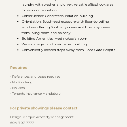
laundry with washer and dryer. Versatile office/nook area
for work or relaxation
Construction: Concrete foundation building
Orientation: South-east exposure with floor-to-ceiling
windows offering Southerly ocean and Burnaby views
from living room and balcony.
Building Amenities: Meeting/social room
Well-managed and maintained building
Conveniently located steps away from Lions Gate Hospital
Required:
• References and Lease required
• No Smoking
• No Pets
• Tenants Insurance Mandatory
For private showings please contact:
Design Marque Property Management
604-707-7777