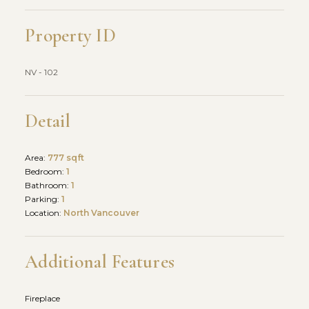
Property ID
NV - 102
Detail
Area:
777 sqft
Bedroom:
1
Bathroom:
1
Parking:
1
Location:
North Vancouver
Additional Features
Fireplace