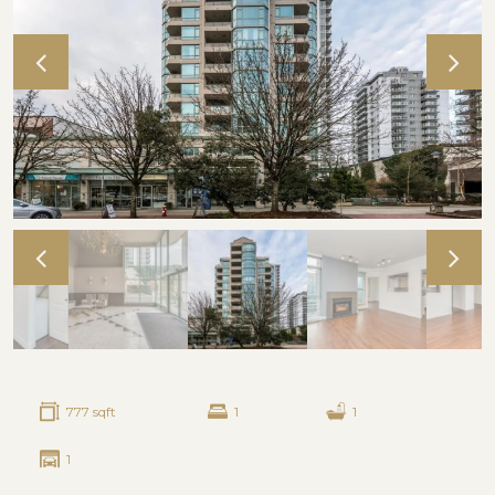
777 sqft
1
1
1