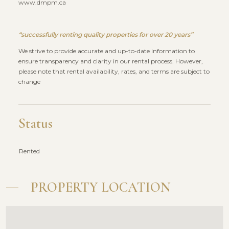
www.dmpm.ca
“successfully renting quality properties for over 20 years”
We strive to provide accurate and up-to-date information to
ensure transparency and clarity in our rental process. However,
please note that rental availability, rates, and terms are subject to
change
Status
Rented
PROPERTY LOCATION