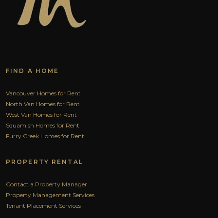
FIND A HOME
Vancouver Homes for Rent
North Van Homes for Rent
West Van Homes for Rent
Squamish Homes for Rent
Furry Creek Homes for Rent
PROPERTY RENTAL
Contact a Property Manager
Property Management Services
Tenant Placement Services