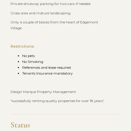
Private driveway parking for two cars-if needed.
Grass area and mature landscaping.
Only a couple of blocks from the heart of Edgemont
Village.
Restrictions:
No pets
No Smoking
References and lease required
Tenants Insurance mandatory
Design Marque Property Management
“successfully renting quality properties for over 18 years”
Status