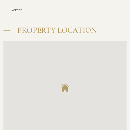
Rented
PROPERTY LOCATION