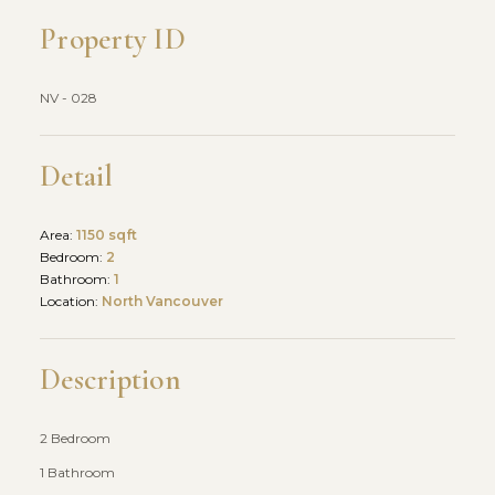
Property ID
NV - 028
Detail
Area:
1150 sqft
Bedroom:
2
Bathroom:
1
Location:
North Vancouver
Description
2 Bedroom
1 Bathroom