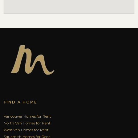
FIND A HOME
Vancouver Homes for Rent
North Van Homes for Rent
West Van Homes for Rent
Squamish Homes for Rent