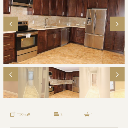
1150 sqft
2
1