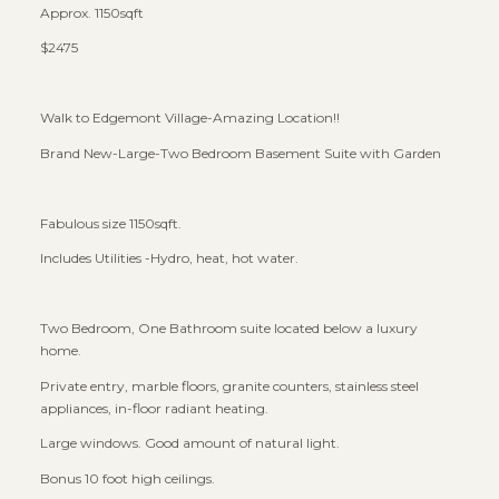
Approx. 1150sqft
$2475
Walk to Edgemont Village-Amazing Location!!
Brand New-Large-Two Bedroom Basement Suite with Garden
Fabulous size 1150sqft.
Includes Utilities -Hydro, heat, hot water.
Two Bedroom, One Bathroom suite located below a luxury
home.
Private entry, marble floors, granite counters, stainless steel
appliances, in-floor radiant heating.
Large windows. Good amount of natural light.
Bonus 10 foot high ceilings.