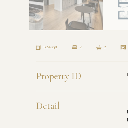
884 sqft
2
2
Property ID
Detail