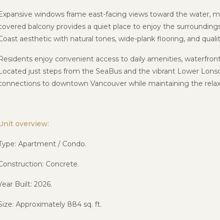
Expansive windows frame east-facing views toward the water, mo
covered balcony provides a quiet place to enjoy the surroundings
Coast aesthetic with natural tones, wide-plank flooring, and qualit
Residents enjoy convenient access to daily amenities, waterfro
Located just steps from the
SeaBus
and the vibrant
Lower Lons
connections to downtown Vancouver while maintaining the relaxe
Unit overview:
Type: Apartment / Condo.
Construction: Concrete.
Year Built: 2026.
Size: Approximately 884 sq. ft.