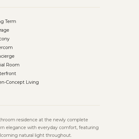
ng Term
rage
cony
ercom
cierge
ial Room
erfront
n-Concept Living
throom residence at the newly complete
rn elegance with everyday comfort, featuring
elcoming natural light throughout.