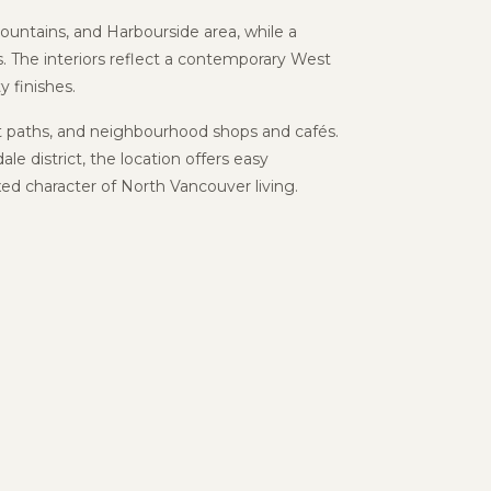
untains, and Harbourside area, while a
. The interiors reflect a contemporary West
y finishes.
nt paths, and neighbourhood shops and cafés.
dale
district, the location offers easy
d character of North Vancouver living.