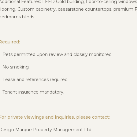
Additional Features: LEED Gold building; floor-to-ceiling window
flooring, Custom cabinetry, caesarstone countertops, premium
F
bedrooms blinds.
Required:
• Pets permitted upon review and closely monitored.
• No smoking.
• Lease and references required.
• Tenant insurance mandatory.
For private viewings and inquiries, please contact:
Design Marque Property Management Ltd.