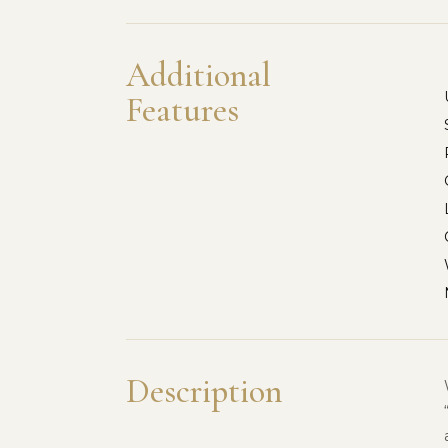
Additional
Features
Description