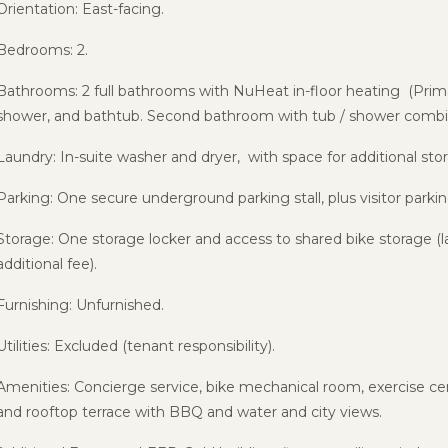
Orientation: East-facing.
Bedrooms: 2.
Bathrooms: 2 full bathrooms with NuHeat in-floor heating (Prima
shower, and bathtub. Second bathroom with tub / shower combin
Laundry: In-suite washer and dryer, with space for additional stor
Parking: One secure underground parking stall, plus visitor parkin
Storage: One storage locker and access to shared bike storage (lar
additional fee).
Furnishing: Unfurnished.
Utilities: Excluded (tenant responsibility).
Amenities: Concierge service, bike mechanical room, exercise cen
and rooftop terrace with BBQ and water and city views.