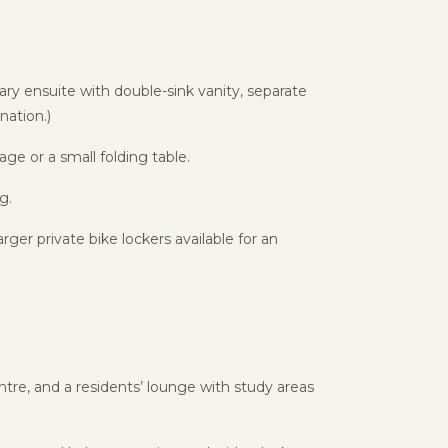
ry ensuite with double-sink vanity, separate
ation.)
age or a small folding table.
g.
ger private bike lockers available for an
tre, and a residents’ lounge with study areas