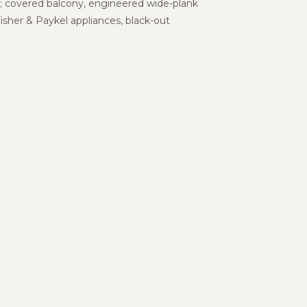
s; covered balcony, engineered wide-plank
isher & Paykel
appliances, black-out