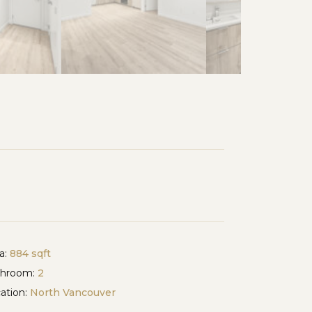
a:
884 sqft
throom:
2
ation:
North Vancouver