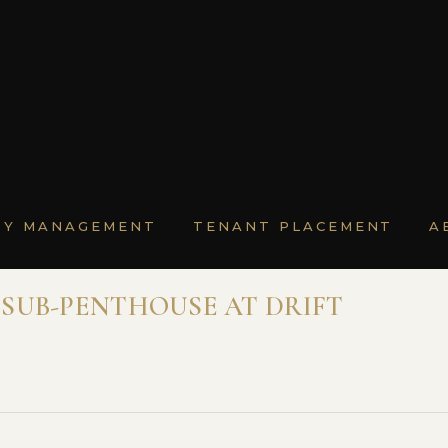
TY MANAGEMENT
TENANT PLACEMENT
A
SUB-PENTHOUSE AT DRIFT