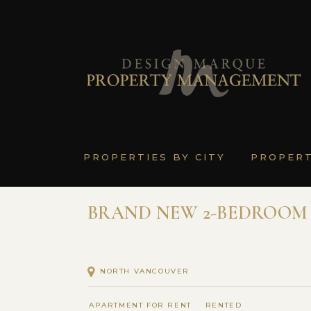
PROPERTIES BY CITY
PROPER
BRAND NEW 2-BEDROOM 
NORTH VANCOUVER
APARTMENT FOR RENT