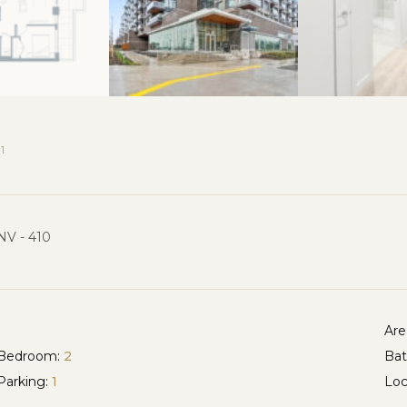
1
NV - 410
Are
Bedroom:
2
Ba
Parking:
1
Loc