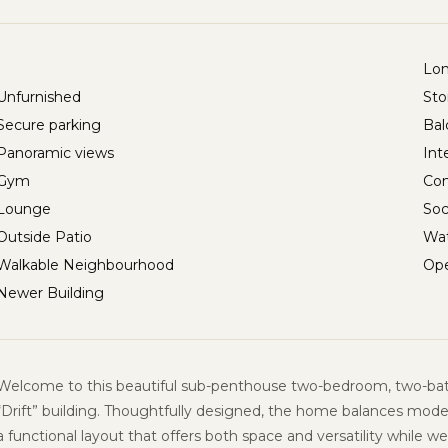
Lo
Unfurnished
Sto
Secure parking
Bal
Panoramic views
Int
Gym
Con
Lounge
Soc
Outside Patio
Wat
Walkable Neighbourhood
Ope
Newer Building
Welcome to this beautiful sub-penthouse two-bedroom, two-ba
“
Drift” building
. Thoughtfully designed, the home balances mode
a functional layout that offers both space and versatility while w