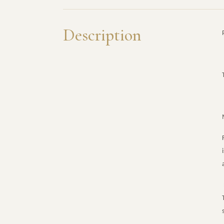
Description