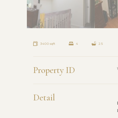
3400 sqft
4
2.5
Property ID
Detail