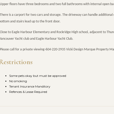
Upper floors have three bedrooms and two full bathrooms with internal open balc
There is a carport for two cars and storage. The driveway can handle additional 
bottom and stairs lead up to the front door.
Close to Eagle Harbour Elementary and Rockridge High school, adjacent to Thu
Vancouver Yacht club and Eagle Harbour Yacht Club.
Please call for a private viewing-604-220-2935 Vicki Design Marque Property 
Restrictions
Some pets okay but must be approved
No smoking
Tenant Insurance Manditory
Refences & Lease Required