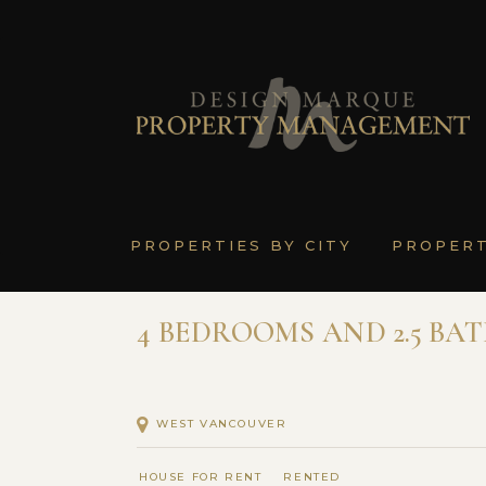
PROPERTIES BY CITY
PROPER
4 BEDROOMS AND 2.5 BA
WEST VANCOUVER
HOUSE FOR RENT