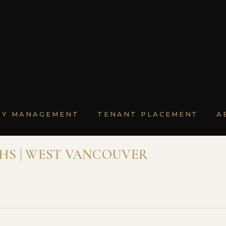
TY MANAGEMENT
TENANT PLACEMENT
A
THS | WEST VANCOUVER