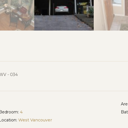
WV - 034
Are
Bedroom:
4
Ba
Location:
West Vancouver