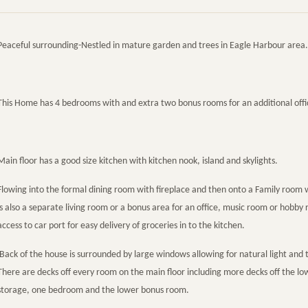
Peaceful surrounding-Nestled in mature garden and trees in Eagle Harbour area.
This Home has 4 bedrooms with and extra two bonus rooms for an additional off
Main floor has a good size kitchen with kitchen nook, island and skylights.
Flowing into the formal dining room with fireplace and then onto a Family room w
is also a separate living room or a bonus area for an office, music room or hobb
access to car port for easy delivery of groceries in to the kitchen.
Back of the house is surrounded by large windows allowing for natural light and 
There are decks off every room on the main floor including more decks off the l
storage, one bedroom and the lower bonus room.