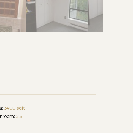
a:
3400 sqft
throom:
2.5