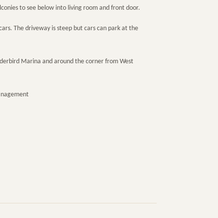
onies to see below into living room and front door.
cars. The driveway is steep but cars can park at the
nderbird Marina and around the corner from West
Management