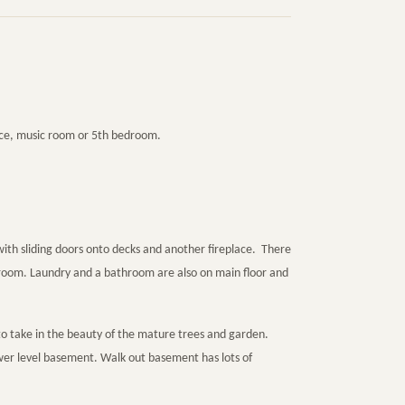
ice, music room or 5th bedroom.
ith sliding doors onto decks and another fireplace. There
y room. Laundry and a bathroom are also on main floor and
to take in the beauty of the mature trees and garden.
ower level basement. Walk out basement has lots of