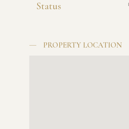
Status
PROPERTY LOCATION