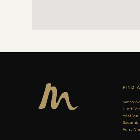
FIND 
Vancouve
North Va
West Van
Squamish
Furry Cr