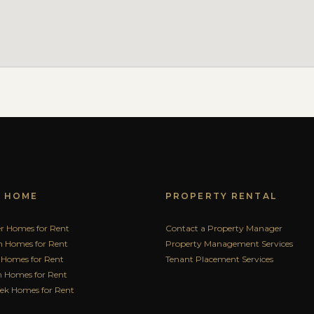
A HOME
PROPERTY RENTAL
r Homes for Rent
Contact a Property Manager
n Homes for Rent
Property Management Services
 Homes for Rent
Tenant Placement Services
 Homes for Rent
eek Homes for Rent