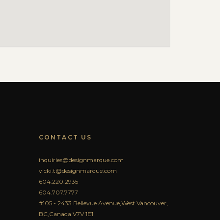
CONTACT US
inquiries@designmarque.com
vicki.t@designmarque.com
604.220.2935
604.707.7777
#105 - 2433 Bellevue Avenue,West Vancouver,
BC,Canada V7V 1E1