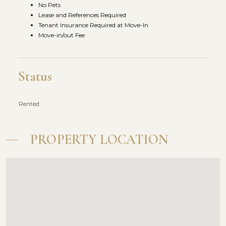
No Pets
Lease and References Required
Tenant Insurance Required at Move-In
Move-in/out Fee
Status
Rented
PROPERTY LOCATION