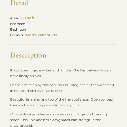
Detail
Area:
550 sqft
Bedroom:
1
Bathroom:
1
Location:
North Vancouver
Description
It just doesn’t get any better than this! The CentreView Towers
have finally arrived.
Be the first to enjoy this beautiful building and all the wonderful
in house amenities it has to offer.
Beautiful finishing and top of the line appliances. Open concept
to enjoy the stuning views from every room.
Off site storage locker and one secure underground parking
space. This unit also has a designated bike storage in the
underground.