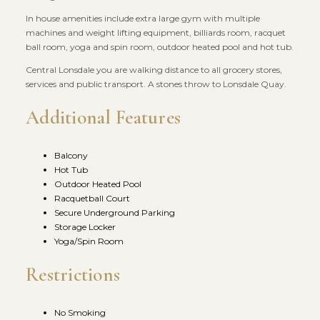
In house amenities include extra large gym with multiple
machines and weight lifting equipment, billiards room, racquet
ball room, yoga and spin room, outdoor heated pool and hot tub.
Central Lonsdale you are walking distance to all grocery stores,
services and public transport. A stones throw to Lonsdale Quay.
Additional Features
Balcony
Hot Tub
Outdoor Heated Pool
Racquetball Court
Secure Underground Parking
Storage Locker
Yoga/Spin Room
Restrictions
No Smoking