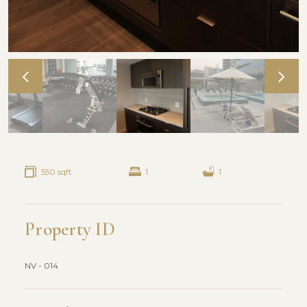
550 sqft
1
1
Property ID
NV - 014