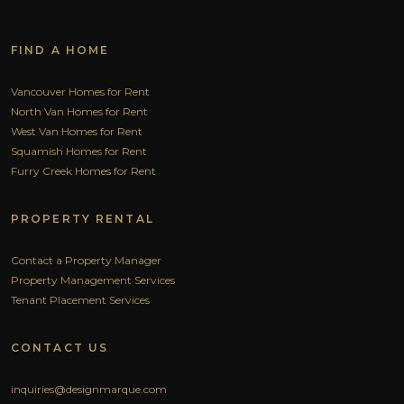
FIND A HOME
Vancouver Homes for Rent
North Van Homes for Rent
West Van Homes for Rent
Squamish Homes for Rent
Furry Creek Homes for Rent
PROPERTY RENTAL
Contact a Property Manager
Property Management Services
Tenant Placement Services
CONTACT US
inquiries@designmarque.com