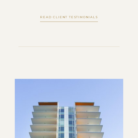
READ CLIENT TESTIMONIALS