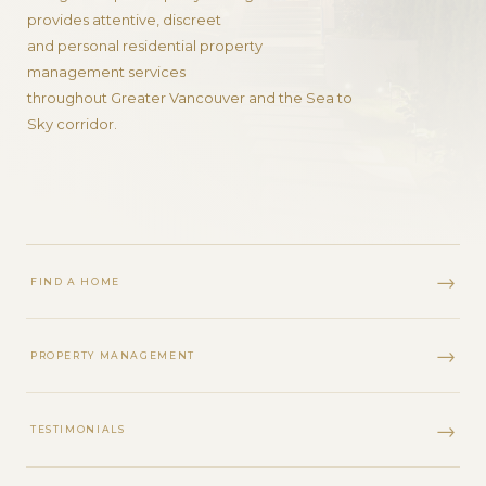
provides attentive, discreet
and personal residential property
management services
throughout Greater Vancouver and the Sea to
Sky corridor.
FIND A HOME
PROPERTY MANAGEMENT
TESTIMONIALS