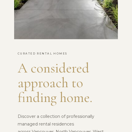
CURATED RENTAL HOMES
A considered
approach to
finding home.
Discover a collection of professionally
managed rental residences
across Vancouver, North Vancouver, West