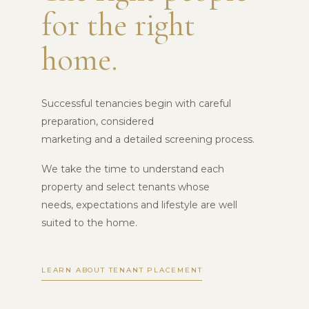
for the right
home.
Successful tenancies begin with careful
preparation, considered
marketing and a detailed screening process.
We take the time to understand each
property and select tenants whose
needs, expectations and lifestyle are well
suited to the home.
LEARN ABOUT TENANT PLACEMENT