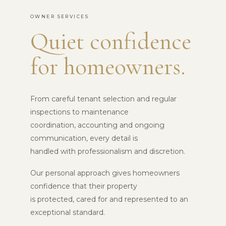
OWNER SERVICES
Quiet confidence
for homeowners.
From careful tenant selection and regular
inspections to maintenance
coordination, accounting and ongoing
communication, every detail is
handled with professionalism and discretion.
Our personal approach gives homeowners
confidence that their property
is protected, cared for and represented to an
exceptional standard.