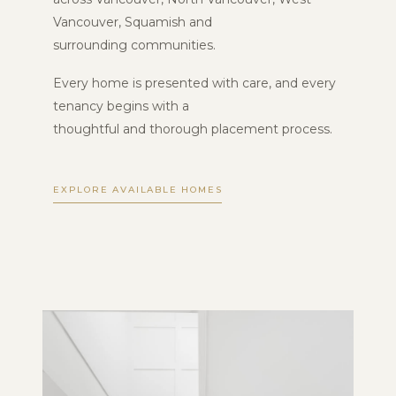
Vancouver, Squamish and
surrounding communities.
Every home is presented with care, and every
tenancy begins with a
thoughtful and thorough placement process.
EXPLORE AVAILABLE HOMES