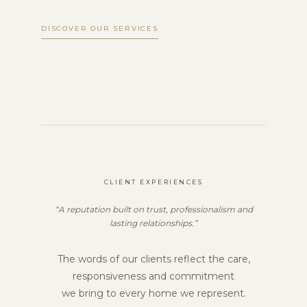
DISCOVER OUR SERVICES
CLIENT EXPERIENCES
“A reputation built on trust, professionalism and
lasting relationships.”
The words of our clients reflect the care,
responsiveness and commitment
we bring to every home we represent.