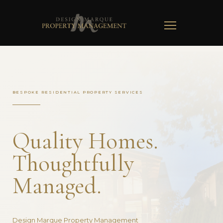
TOGGLE
NAVIGATION
BESPOKE RESIDENTIAL PROPERTY SERVICES
Quality Homes.
Thoughtfully
Managed.
Design Marque Property Management