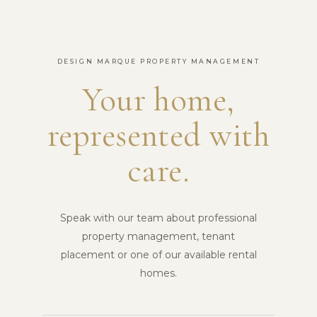
DESIGN MARQUE PROPERTY MANAGEMENT
Your home,
represented with
care.
Speak with our team about professional
property management, tenant
placement or one of our available rental
homes.