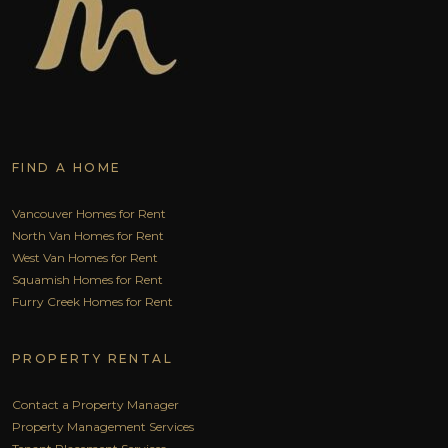
FIND A HOME
Vancouver Homes for Rent
North Van Homes for Rent
West Van Homes for Rent
Squamish Homes for Rent
Furry Creek Homes for Rent
PROPERTY RENTAL
Contact a Property Manager
Property Management Services