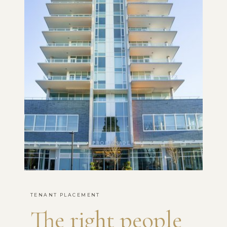
TENANT PLACEMENT
The right people