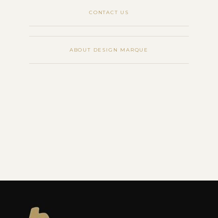
CONTACT US
ABOUT DESIGN MARQUE