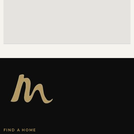
FIND A HOME