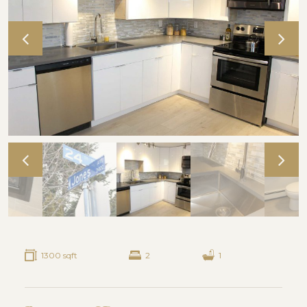
1300 sqft
2
1