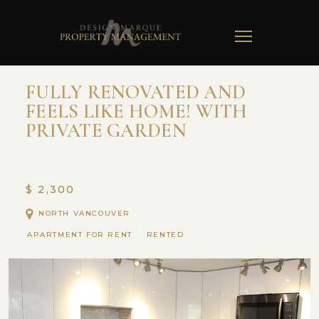
TOGGLE
NAVIGATION
FULLY RENOVATED AND
FEELS LIKE HOME! WITH
PRIVATE GARDEN
$ 2,300
NORTH VANCOUVER
APARTMENT FOR RENT