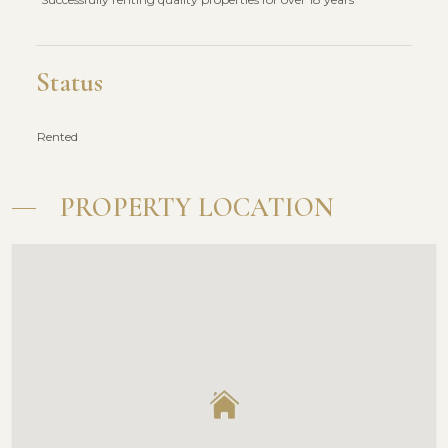
Status
Rented
PROPERTY LOCATION