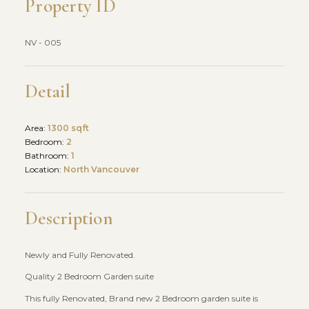
Property ID
NV - 005
Detail
Area:
1300 sqft
Bedroom:
2
Bathroom:
1
Location:
North Vancouver
Description
Newly and Fully Renovated.
Quality 2 Bedroom Garden suite
This fully Renovated, Brand new 2 Bedroom garden suite is