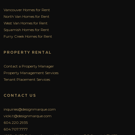
Vancouver Homes for Rent
North Van Homes for Rent
West Van Homes for Rent
Squamish Homes for Rent
Furry Creek Homes for Rent
PROPERTY RENTAL
Contact a Property Manager
Property Management Services
Tenant Placement Services
CONTACT US
inquiries@designmarque.com
vicki.t@designmarque.com
604.220.2935
604.707.7777