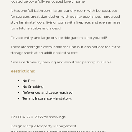
located below a fully renovated lovely home.
It has one full bathroom, large laundry room with bonus space
for storage, great size kitchen with quality appliances, hardwood
style laminate floors, living room with fireplace, and even an area
for a kitchen table and a desk!
Private entry and large private side garden all to yourself!
There are storage closets inside the unit but also options for ‘extra’
storage sheds at an additional extra cost.
One side driveway parking and also street parking available.
Restrictions:
No Pets
No Smoking
References and Lease required
Tenant Insurance Mandatory.
Call 604-220-2935 for showings.
Design Marque Property Management
“Successfully renting quality properties for over 18 years”