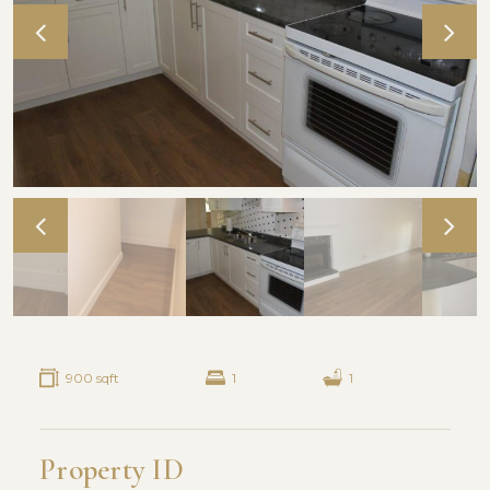
900 sqft
1
1
Property ID