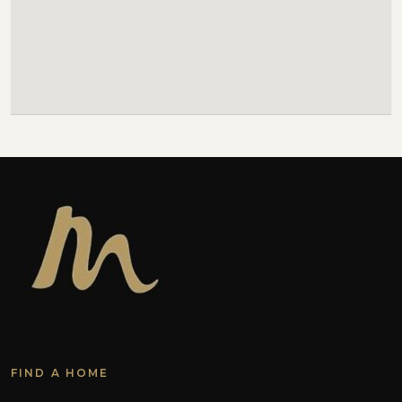
FIND A HOME