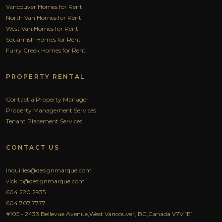
Vancouver Homes for Rent
North Van Homes for Rent
West Van Homes for Rent
Squamish Homes for Rent
Furry Creek Homes for Rent
PROPERTY RENTAL
Contact a Property Manager
Property Management Services
Tenant Placement Services
CONTACT US
inquiries@designmarque.com
vicki.t@designmarque.com
604.220.2935
604.707.7777
#105 - 2433 Bellevue Avenue,West Vancouver, BC,Canada V7V 1E1