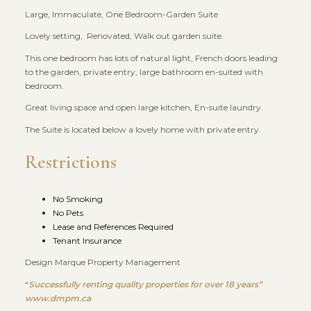
Large, Immaculate, One Bedroom-Garden Suite
Lovely setting, Renovated, Walk out garden suite.
This one bedroom has lots of natural light, French doors leading
to the garden, private entry, large bathroom en-suited with
bedroom.
Great living space and open large kitchen, En-suite laundry.
The Suite is located below a lovely home with private entry.
Restrictions
No Smoking
No Pets
Lease and References Required
Tenant Insurance
Design Marque Property Management
“
Successfully renting quality properties for over 18 years”
www.dmpm.ca