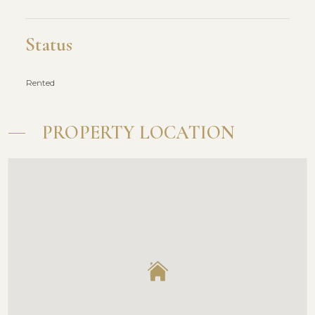
Status
Rented
PROPERTY LOCATION