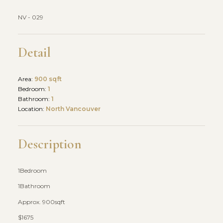
NV - 029
Detail
Area:
900 sqft
Bedroom:
1
Bathroom:
1
Location:
North Vancouver
Description
1Bedroom
1Bathroom
Approx. 900sqft
$1675