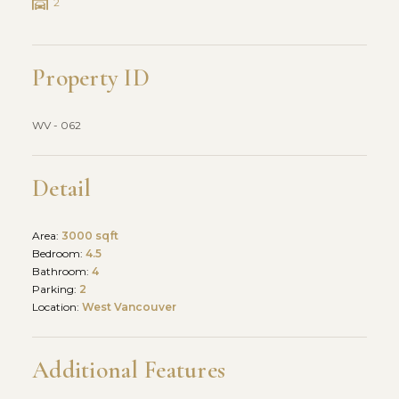
2
Property ID
WV - 062
Detail
Area:
3000 sqft
Bedroom:
4.5
Bathroom:
4
Parking:
2
Location:
West Vancouver
Additional Features