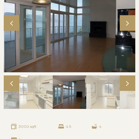
3000 sqft
4.5
4