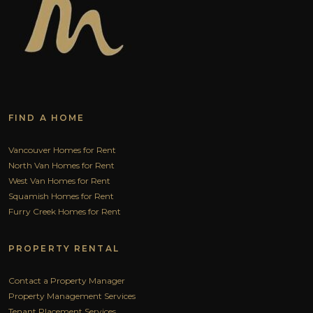
FIND A HOME
Vancouver Homes for Rent
North Van Homes for Rent
West Van Homes for Rent
Squamish Homes for Rent
Furry Creek Homes for Rent
PROPERTY RENTAL
Contact a Property Manager
Property Management Services
Tenant Placement Services