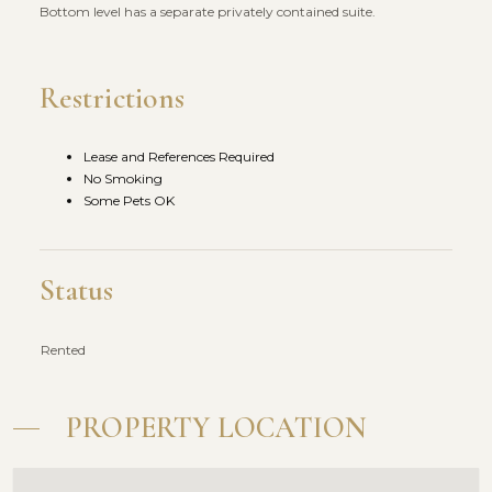
Bottom level has a separate privately contained suite.
Restrictions
Lease and References Required
No Smoking
Some Pets OK
Status
Rented
PROPERTY LOCATION