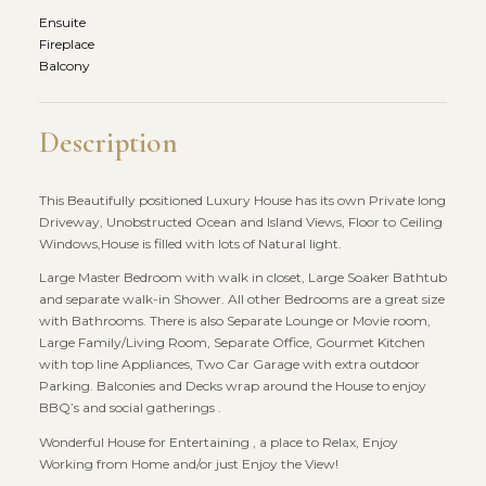
Ensuite
Fireplace
Balcony
Description
This Beautifully positioned Luxury House has its own Private long
Driveway, Unobstructed Ocean and Island Views, Floor to Ceiling
Windows,House is filled with lots of Natural light.
Large Master Bedroom with walk in closet, Large Soaker Bathtub
and separate walk-in Shower. All other Bedrooms are a great size
with Bathrooms. There is also Separate Lounge or Movie room,
Large Family/Living Room, Separate Office, Gourmet Kitchen
with top line Appliances, Two Car Garage with extra outdoor
Parking. Balconies and Decks wrap around the House to enjoy
BBQ’s and social gatherings .
Wonderful House for Entertaining , a place to Relax, Enjoy
Working from Home and/or just Enjoy the View!