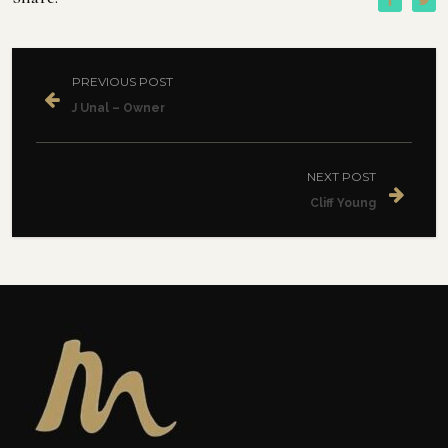
PREVIOUS POST
J Unal – Owner
NEXT POST
Cliff Young