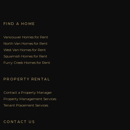
FIND A HOME
Vancouver Homes for Rent
North Van Homes for Rent
West Van Homes for Rent
Squamish Homes for Rent
Furry Creek Homes for Rent
PROPERTY RENTAL
Contact a Property Manager
Property Management Services
Tenant Placement Services
CONTACT US