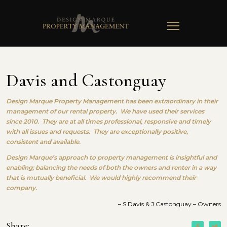
TOGGLE
NAVIGATION
Davis and Castonguay
Design Marque Property Management has been extraordinary in their
management of our rental property. We have used their services
since 2010. They are at all times professional, responsive and timely
with all issues and requests. They are exceptionally positive,
consistent and available.
Design Marque’s approach to property management is insightful and
enabling; balancing the needs of both the owners and renter in a way
that is mutually beneficial. We would highly recommend their
company.
– S Davis & J Castonguay – Owners
Share: