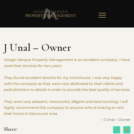
TOGGLE
NAVIGATION
J Unal – Owner
Design Marque Property Management is an excellent company. I have
used their services for two years.
They found excellent tenants for my townhouse. I was very happy
with the company as they were very dedicated to their clients and
paid attention to details in order to provide the best quality of services.
They were very pleasant, resourceful, diligent and hard working. I will
highly recommend this company to anyone who is looking to rent
their home in Vancouver area.
– J Unal – Owner
Share: