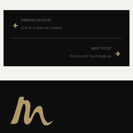
PREVIOUS POST
K & M Osborne LeMay
NEXT POST
Davis and Castonguay