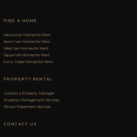
FIND A HOME
Vancouver Homes for Rent
North Van Homes for Rent
West Van Homes for Rent
Squamish Homes for Rent
Furry Creek Homes for Rent
PROPERTY RENTAL
Contact a Property Manager
Property Management Services
Tenant Placement Services
CONTACT US