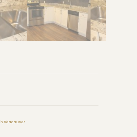
th Vancouver