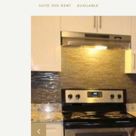
SUITE FOR RENT
AVAILABLE