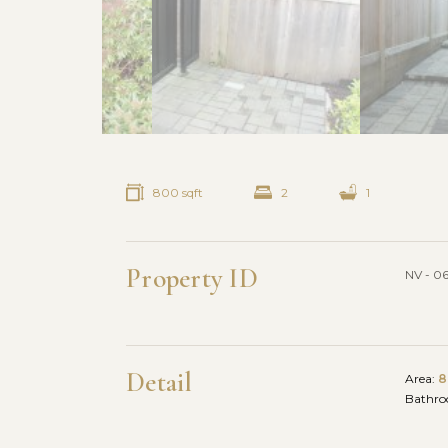
800 sqft
2
1
Property ID
NV - 0
Detail
Area:
8
Bathr