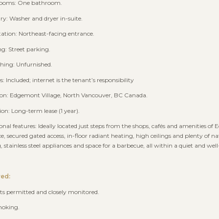
rooms: One bathroom.
ry: Washer and dryer in-suite.
tation: Northeast-facing entrance.
ng: Street parking.
shing: Unfurnished.
ies: Included; internet is the tenant’s responsibility
ion: Edgemont Village, North Vancouver, BC Canada.
ion: Long-term lease (1 year).
ional features: Ideally located just steps from the shops, cafés and amenities of E
e, secured gated access, in-floor radiant heating, high ceilings and plenty of na
g, stainless steel appliances and space for a barbecue, all within a quiet and w
red:
ts permitted and closely monitored.
moking.