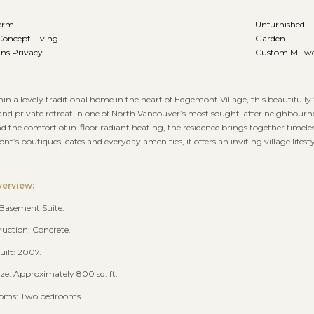
erm
Unfurnished
oncept Living
Garden
ns Privacy
Custom Millwo
hin a lovely traditional home in the heart of Edgemont Village, this beautiful
d private retreat in one of North Vancouver’s most sought-after neighbourhoo
nd the comfort of in-floor radiant heating, the residence brings together time
t’s boutiques, cafés and everyday amenities, it offers an inviting village lifes
verview:
 Basement Suite.
ruction: Concrete.
uilt: 2007.
size: Approximately 800 sq. ft.
ooms: Two bedrooms.