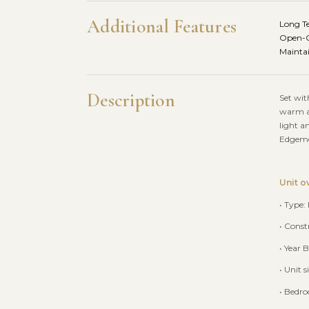
Additional Features
Long T
Open-C
Maintai
Description
Set wit
warm an
light a
Edgemon
Unit o
• Type:
• Const
• Year B
• Unit 
• Bedr