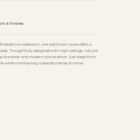
rk & Finishes
ly finished two-bedroom, one-bathroom suite offers a
ds. Thoughtfully designed with high ceilings, natural
less character and modern convenience. Just steps from
tyle while maintaining a peaceful sense of home.