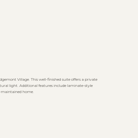
dgemont Village. This well-finished suite offers a private
tural light. Additional features include laminate-style
ell-maintained home.