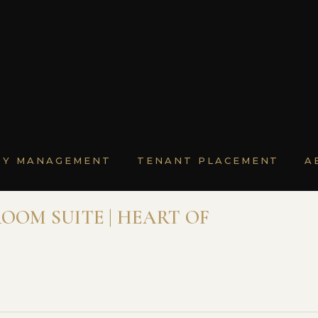
TY MANAGEMENT
TENANT PLACEMENT
A
OOM SUITE | HEART OF