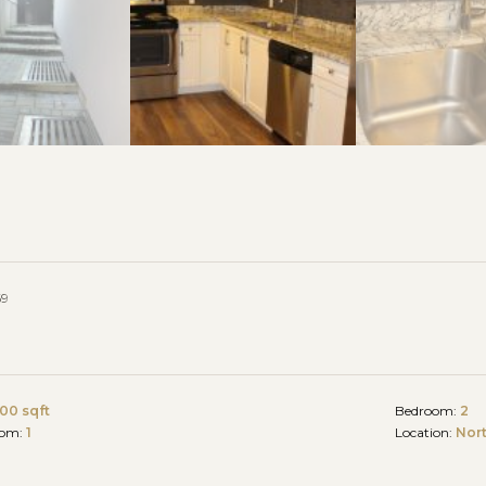
69
00 sqft
Bedroom:
2
oom:
1
Location:
Nor