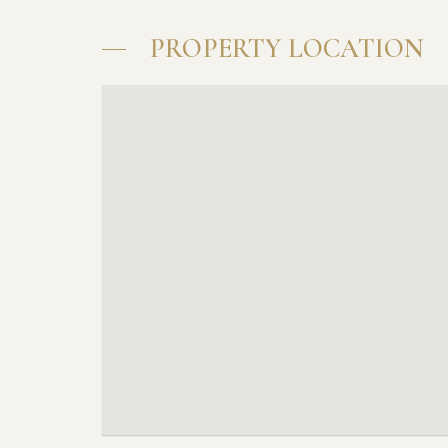
PROPERTY LOCATION