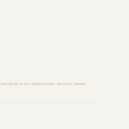
nd clarity in our rental process. However, please