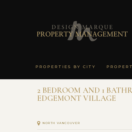
PROPERTIES BY CITY
PROPER
2 BEDROOM AND 1 BATHR
EDGEMONT VILLAGE
NORTH VANCOUVER