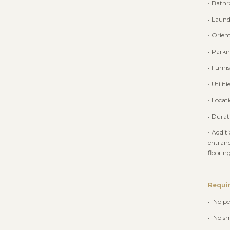
• Bath
• Laund
• Orien
• Parki
• Furni
• Utilit
• Locat
• Durat
• Addit
entranc
floorin
Requi
• No pe
• No s