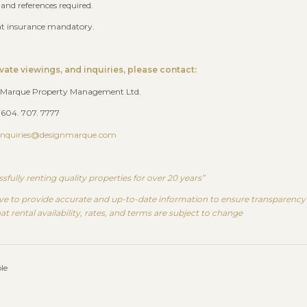
 and references required.
nt insurance mandatory.
ivate viewings, and inquiries, please contact:
 Marque Property Management Ltd.
 604. 707. 7777
Inquiries@designmarque.com
sfully renting quality properties for over 20 years”
ve to provide accurate and up-to-date information to ensure transparency a
at rental availability, rates, and terms are subject to change
le