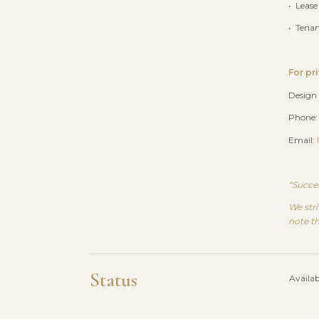
• Lease
• Tena
For pr
Design
Phone:
Email:
“Succes
We stri
note th
Status
Availab